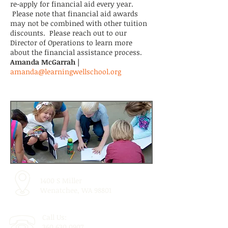
re-apply for financial aid every year.
Please note that financial aid awards
may not be combined with other tuition
discounts. Please reach out to our
Director of Operations to learn more
about the financial assistance process.
Amanda McGarrah |
amanda@learningwellschool.org
1400 S Miller
Wenatchee, WA 98801
Call Us:
360.630.0907