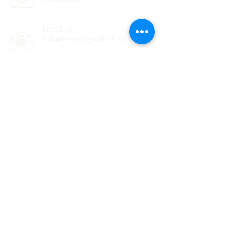
Email Us:
info@learningwellschool.org
© 2022 by THE LEARNING WELL.
Non-Discriminatory Statement: The Learning