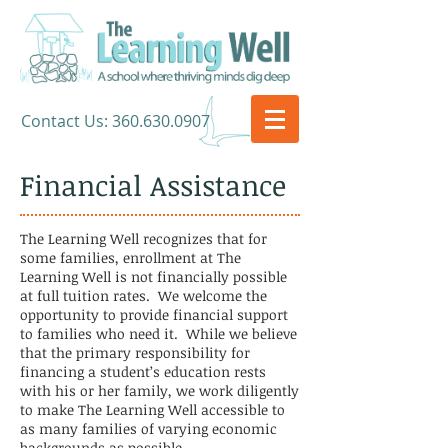
​Contact Us:
360.630.0907
Financial Assistance
The Learning Well recognizes that for
some families, enrollment at The
Learning Well is not financially possible
at full tuition rates. We welcome the
opportunity to provide financial support
to families who need it. While we believe
that the primary responsibility for
financing a student’s education rests
with his or her family, we work diligently
to make The Learning Well accessible to
as many families of varying economic
backgrounds as possible.