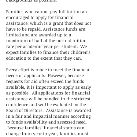
Families who cannot pay full tuition are
encouraged to apply for financial
assistance, which is a grant that does not
have to be repaid. Assistance funds are
limited and are awarded up to a
maximum of half of the normal tuition
rate per academic year per student. We
expect families to finance their children’s
education to the extent that they can.
Every effort is made to meet the financial
needs of applicants. However, because
requests for aid often exceed the funds
available, it is important to apply as early
as possible. All applications for financial
assistance will be handled in the strictest
confidence and will be evaluated by the
Board of Directors. Assistance is awarded
in a fair and impartial manner according
to funds availability and assessed need.
Because families’ financial status can
change from year to year, families must